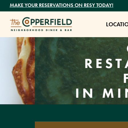
MAKE YOUR RESERVATIONS ON RESY TODAY!
LOCATI
REST
IN MI