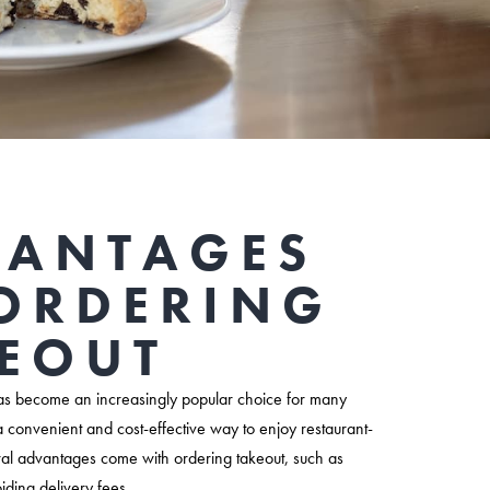
VANTAGES
ORDERING
EOUT
s become an increasingly popular choice for many
a convenient and cost-effective way to enjoy restaurant-
ral advantages come with ordering takeout, such as
iding delivery fees.