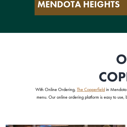
MENDOTA HEIGHTS
O
COP
With Online Ordering,
The Copperfield
in Mendota 
menu. Our online ordering platform is easy to use, 