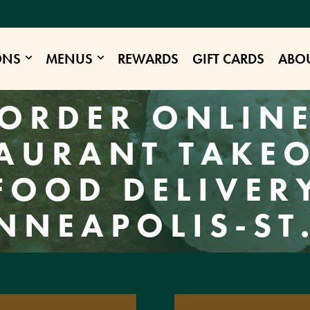
ONS
MENUS
REWARDS
GIFT CARDS
ABO
ORDER ONLIN
AURANT TAKE
FOOD DELIVER
NNEAPOLIS-ST