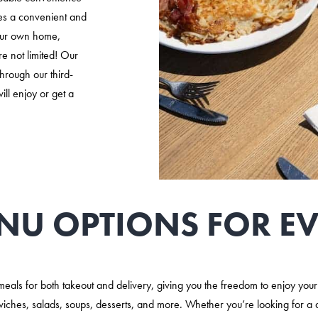
des a convenient and
your own home,
re not limited! Our
through our third-
ll enjoy or get a
NU OPTIONS FOR EV
s meals for both takeout and delivery, giving you the freedom to enjoy yo
wiches, salads, soups, desserts, and more. Whether you’re looking for a 