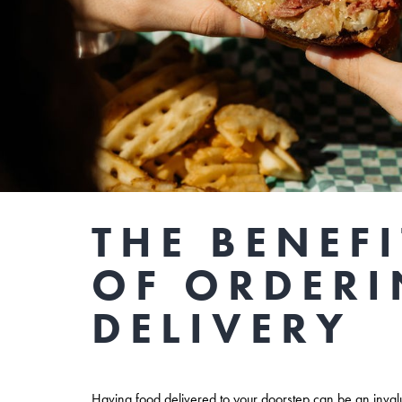
THE BENEFI
OF ORDER
DELIVERY
Having food delivered to your doorstep can be an inva