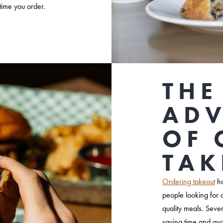
time you order.
THE
AD
OF 
TAK
Ordering takeout
ha
people looking for 
quality meals. Seve
saving time and avo