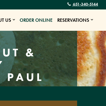
651-340-5144
UT US
ORDER ONLINE
RESERVATIONS
E
OUT &
Y
. PAUL