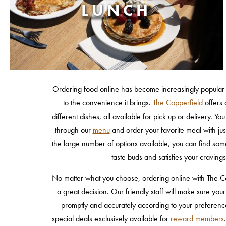
LUNCH
Ordering food online has become increasingly popular 
to the convenience it brings.
The Copperfield
offers 
different dishes, all available for pick up or delivery. Y
through our
menu
and order your favorite meal with jus
the large number of options available, you can find some
taste buds and satisfies your cravings
No matter what you choose, ordering online with The Co
a great decision. Our friendly staff will make sure you
promptly and accurately according to your preferenc
special deals exclusively available for
reward members