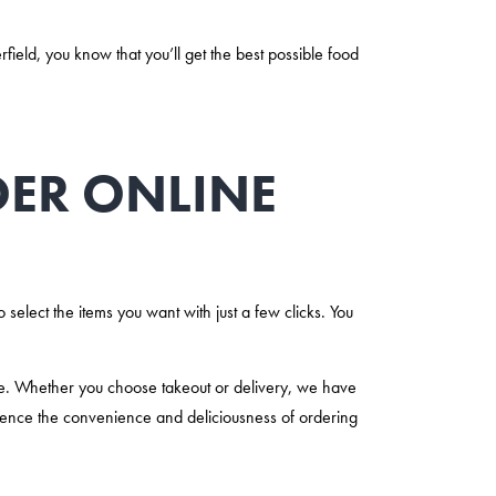
eld, you know that you’ll get the best possible food
RDER ONLINE
 select the items you want with just a few clicks. You
ne. Whether you choose takeout or delivery, we have
ence the convenience and deliciousness of ordering