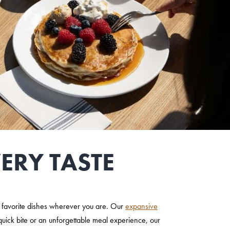
ERY TASTE
ur favorite dishes wherever you are. Our
expansive
quick bite or an unforgettable meal experience, our