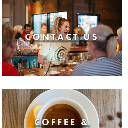
CONTACT US
COFFEE &