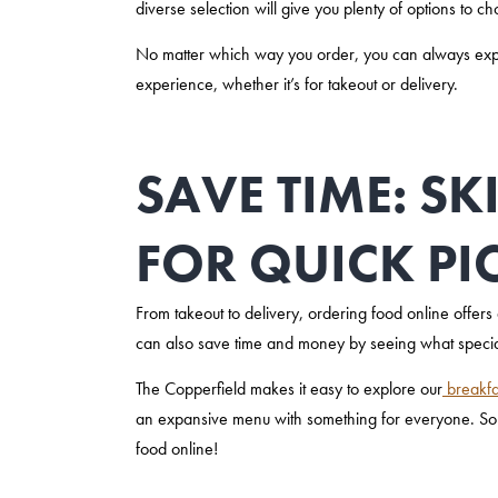
diverse selection will give you plenty of options to c
No matter which way you order, you can always expect
experience, whether it’s for takeout or delivery.
SAVE TIME: SK
FOR QUICK PI
From takeout to delivery, ordering food online offers a
can also save time and money by seeing what special
The Copperfield makes it easy to explore our
breakfa
an expansive menu with something for everyone. So
food online!