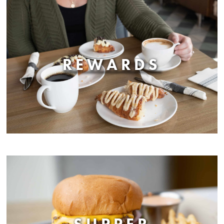
REWARDS