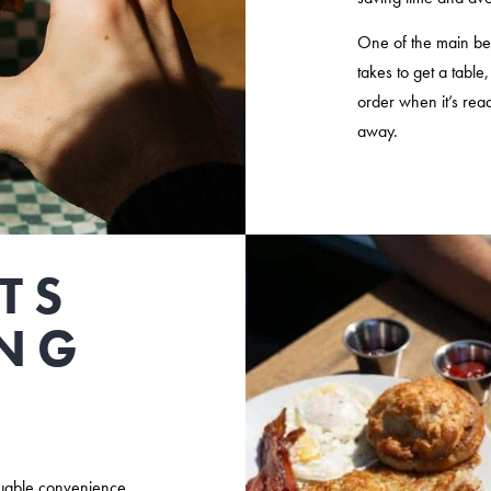
One of the main benef
takes to get a table
order when it’s rea
away.
TS
ING
luable convenience