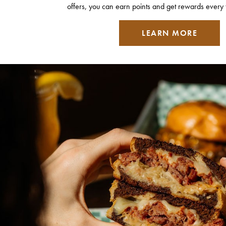
offers, you can earn points and get rewards every 
LEARN MORE