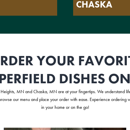
CHASKA
RDER YOUR FAVORI
PERFIELD DISHES ON
Heights, MN and Chaska, MN are at your fingertips. We understand life
browse our menu and place your order with ease. Experience ordering wit
in your home or on the go!