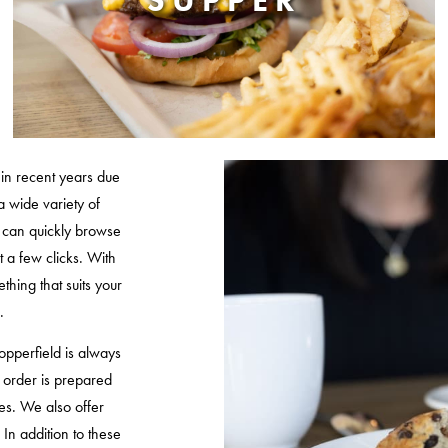
SUPPER
in recent years due
a wide variety of
ou can quickly browse
t a few clicks. With
thing that suits your
.
pperfield is always
r order is prepared
es. We also offer
. In addition to these