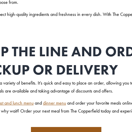
hoose from.
 high-quality ingredients and freshness in every dish. With The Copperfi
IP THE LINE AND O
CKUP OR DELIVERY
 variety of benefits. It’s quick and easy to place an order, allowing you to
s are available and taking advantage of discounts and offers.
st and lunch menu
and
dinner menu
and order your favorite meals onli
 why wait? Order your next meal from The Copperfield today and experi