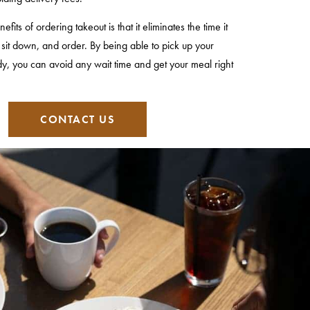
its of ordering takeout is that it eliminates the time it
, sit down, and order. By being able to pick up your
dy, you can avoid any wait time and get your meal right
CONTACT US