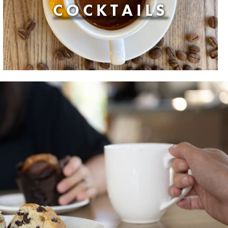
COCKTAILS