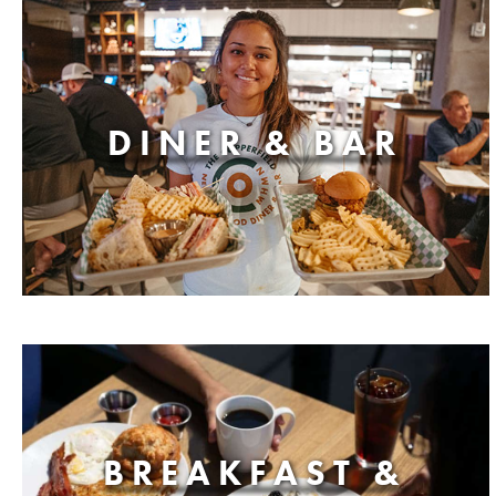
DINER & BAR
BREAKFAST &