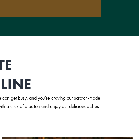
TE
LINE
 can get busy, and you’re craving our scratch-made
h a click of a button and enjoy our delicious dishes