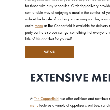
for those with busy schedules. Ordering delivery provi
comfortable way of enjoying a meal in the comfort of 
without the hassle of cooking or cleaning up. Plus, you a
entire
menu
at The Copperfield is available for delivery 
party partners so you can get something that everyone wi
little of this and that for yourself.
MENU
EXTENSIVE ME
At
The Copperfield
, we offer delicious and nutritiou
menu
features a variety of appetizers, entrées, sand