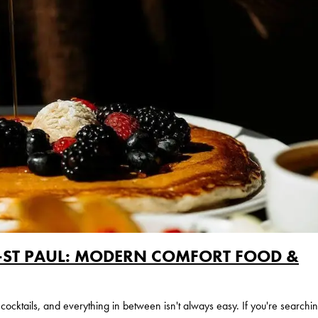
S-ST PAUL: MODERN COMFORT FOOD &
 cocktails, and everything in between isn't always easy. If you're searchi