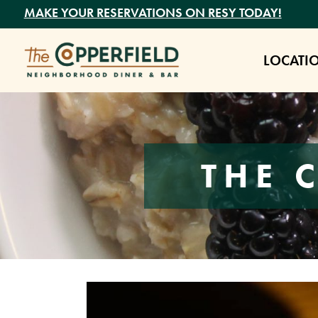
MAKE YOUR RESERVATIONS ON RESY TODAY!
LOCATI
THE 