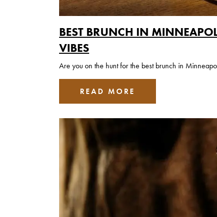
BEST BRUNCH IN MINNEAPOL
VIBES
Are you on the hunt for the best brunch in Minneapo
READ MORE