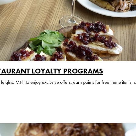
TAURANT LOYALTY PROGRAMS
ghts, MN, to enjoy exclusive offers, earn points for free menu items, 