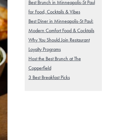
Best Brunch in Minneapolis-St Paul
for Food, Cocktails & Vibes
Best Diner in Minneapolis-St Paul:
Modern Comfort Food & Cocktails
Why You Should Join Restaurant
Loyalty Programs
Host the Best Brunch at The
Copperfield
3 Best Breakfast Picks