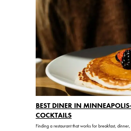
BEST DINER IN MINNEAPOLI
COCKTAILS
Finding a restaurant that works for breakfast, dinner,