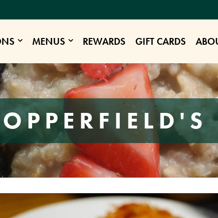
ONS
MENUS
REWARDS
GIFT CARDS
ABO
COPPERFIELD'S