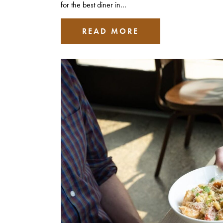
for the best diner in...
READ MORE