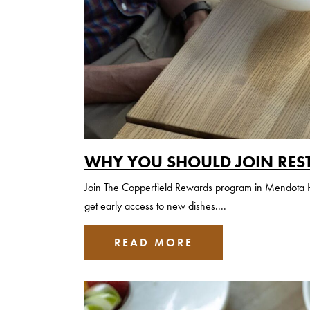
WHY YOU SHOULD JOIN RES
Join The Copperfield Rewards program in Mendota Hei
get early access to new dishes....
READ MORE