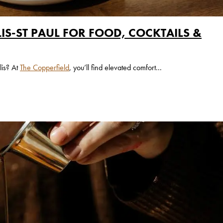
IS-ST PAUL FOR FOOD, COCKTAILS &
lis? At
The Copperfield
, you’ll find elevated comfort...