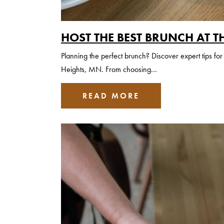
HOST THE BEST BRUNCH AT T
Planning the perfect brunch? Discover expert tips f
Heights, MN. From choosing...
READ MORE