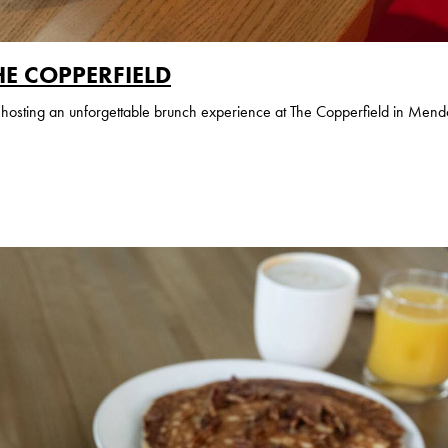
HE COPPERFIELD
or hosting an unforgettable brunch experience at The Copperfield in Mend