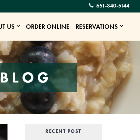
651-340-5144
UT US
ORDER ONLINE
RESERVATIONS
 BLOG
RECENT POST